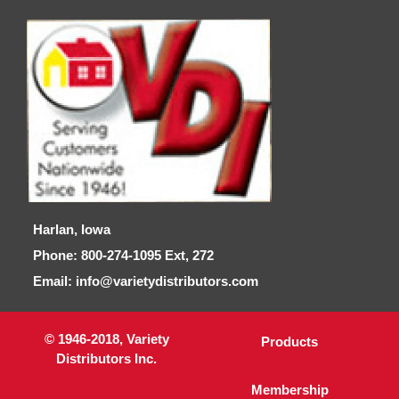
Harlan, Iowa
Phone: 800-274-1095 Ext, 272
Email: info@varietydistributors.com
© 1946-2018, Variety
Products
Distributors Inc.
Membership