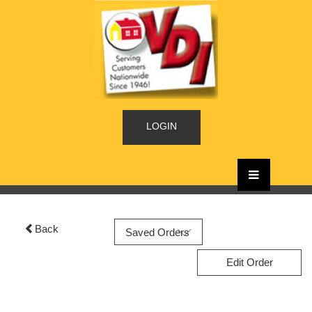
LOGIN
Back
Edit Order