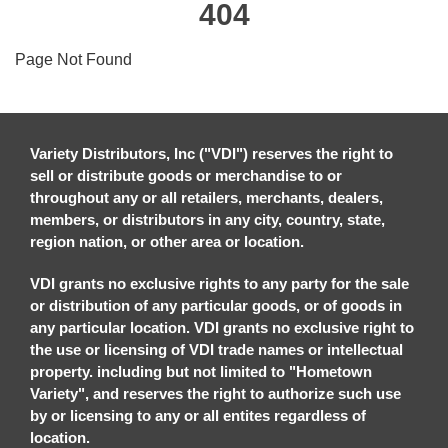
404
Page Not Found
Variety Distributors, Inc ("VDI") reserves the right to
sell or distribute goods or merchandise to or
throughout any or all retailers, merchants, dealers,
members, or distributors in any city, country, state,
region nation, or other area or location.
VDI grants no exclusive rights to any party for the sale
or distribution of any particular goods, or of goods in
any particular location. VDI grants no exclusive right to
the use or licensing of VDI trade names or intellectual
property. including but not limited to "Hometown
Variety", and reserves the right to authorize such use
by or licensing to any or all entites regardless of
location.