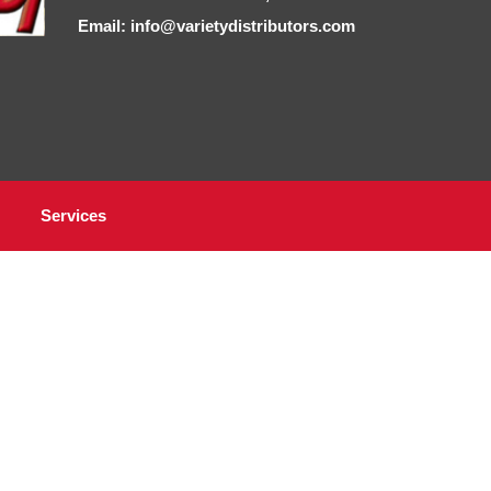
Email: info@varietydistributors.com
Services