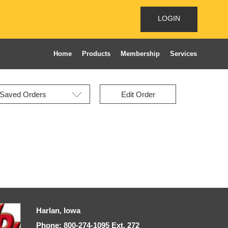
LOGIN
Home
Products
Membership
Services
Edit Order
Harlan, Iowa
Phone: 800-274-1095 Ext, 272