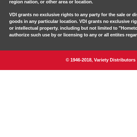
region nation, or other area or location.
VDI grants no exclusive rights to any party for the sale or di
goods in any particular location. VDI grants no exclusive ri
or intellectual property. including but not limited to "Homet
authorize such use by or licensing to any or all entites regar
© 1946-2018, Variety Distributors 