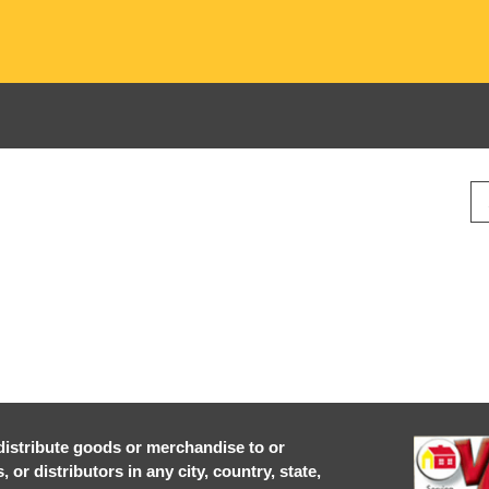
r distribute goods or merchandise to or
or distributors in any city, country, state,