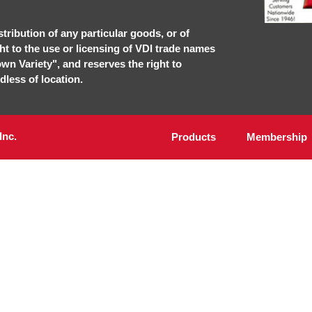
stribution of any particular goods, or of
ght to the use or licensing of VDI trade names
own Variety", and reserves the right to
dless of location.
Inc.
Products
Membership