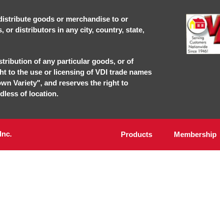
r distribute goods or merchandise to or
or distributors in any city, country, state,
stribution of any particular goods, or of
ght to the use or licensing of VDI trade names
own Variety", and reserves the right to
dless of location.
Inc.
Products
Membership