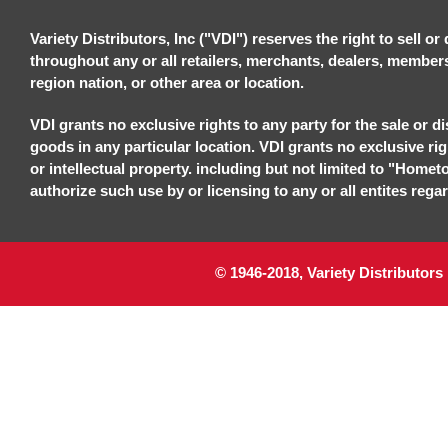
Variety Distributors, Inc ("VDI") reserves the right to sell o
throughout any or all retailers, merchants, dealers, members, 
region nation, or other area or location.
VDI grants no exclusive rights to any party for the sale or di
goods in any particular location. VDI grants no exclusive ri
or intellectual property. including but not limited to "Homet
authorize such use by or licensing to any or all entites regar
© 1946-2018, Variety Distributors 