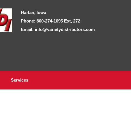
Harlan, Iowa
Phone: 800-274-1095 Ext, 272
Email: info@varietydistributors.com
Services