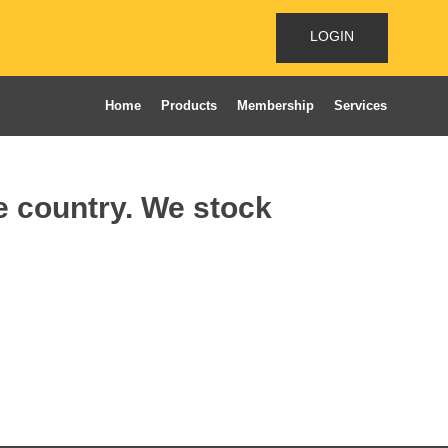
LOGIN
Home
Products
Membership
Services
he country. We stock