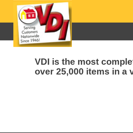
VDI is the most complet
over 25,000 items in a v