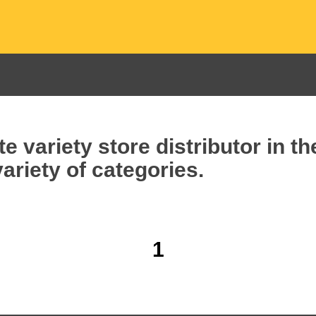
e variety store distributor in t
ariety of categories.
1