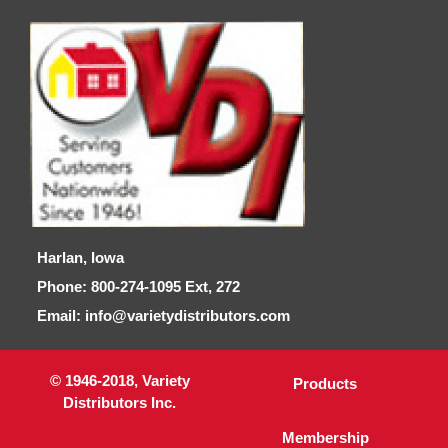
Harlan, Iowa
Phone: 800-274-1095 Ext, 272
Email: info@varietydistributors.com
© 1946-2018, Variety
Products
Distributors Inc.
Membership