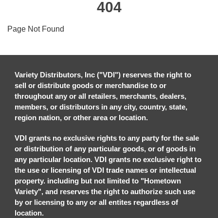
404
Page Not Found
Variety Distributors, Inc ("VDI") reserves the right to
sell or distribute goods or merchandise to or
throughout any or all retailers, merchants, dealers,
members, or distributors in any city, country, state,
region nation, or other area or location.
VDI grants no exclusive rights to any party for the sale
or distribution of any particular goods, or of goods in
any particular location. VDI grants no exclusive right to
the use or licensing of VDI trade names or intellectual
property. including but not limited to "Hometown
Variety", and reserves the right to authorize such use
by or licensing to any or all entites regardless of
location.