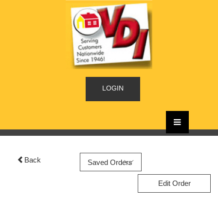
LOGIN
Back
Edit Order