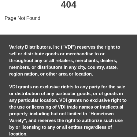
404
Page Not Found
Variety Distributors, Inc ("VDI") reserves the right to
sell or distribute goods or merchandise to or
throughout any or all retailers, merchants, dealers,
members, or distributors in any city, country, state,
region nation, or other area or location.
VDI grants no exclusive rights to any party for the sale
or distribution of any particular goods, or of goods in
any particular location. VDI grants no exclusive right to
the use or licensing of VDI trade names or intellectual
property. including but not limited to "Hometown
Variety", and reserves the right to authorize such use
by or licensing to any or all entites regardless of
location.