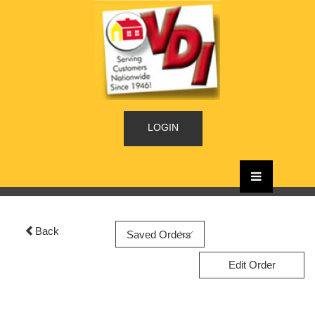
LOGIN
Back
Edit Order