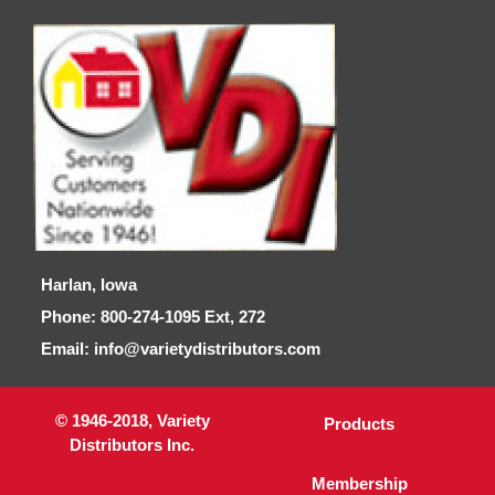
Harlan, Iowa
Phone: 800-274-1095 Ext, 272
Email: info@varietydistributors.com
© 1946-2018, Variety
Products
Distributors Inc.
Membership