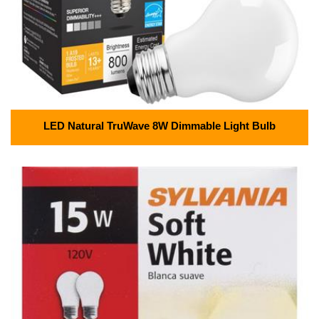
LED Natural TruWave 8W Dimmable Light Bulb