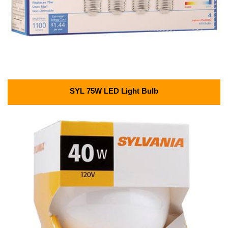
SYL 75W LED Light Bulb