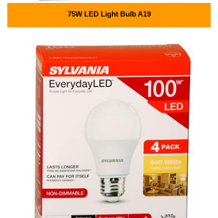
75W LED Light Bulb A19