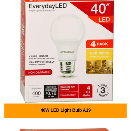
40W LED Light Bulb A19