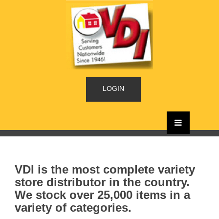
LOGIN
VDI is the most complete variety
store distributor in the country.
We stock over 25,000 items in a
variety of categories.