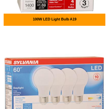
100W LED Light Bulb A19