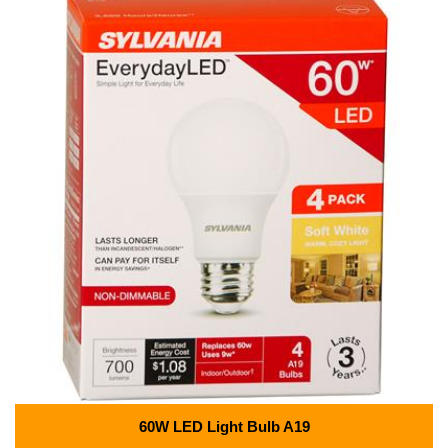
60W LED Light Bulb A19