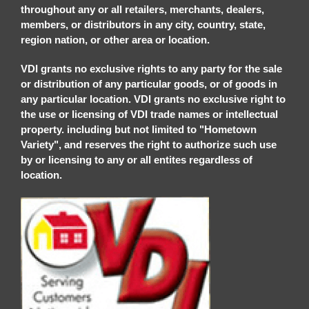
throughout any or all retailers, merchants, dealers,
members, or distributors in any city, country, state,
region nation, or other area or location.
VDI grants no exclusive rights to any party for the sale
or distribution of any particular goods, or of goods in
any particular location. VDI grants no exclusive right to
the use or licensing of VDI trade names or intellectual
property. including but not limited to "Hometown
Variety", and reserves the right to authorize such use
by or licensing to any or all entites regardless of
location.