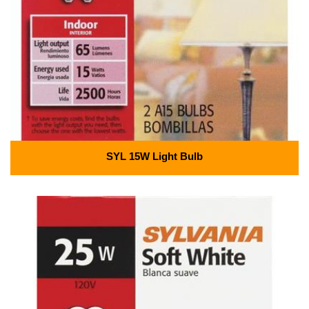
SYL 15W Light Bulb