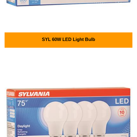
SYL 60W LED Light Bulb