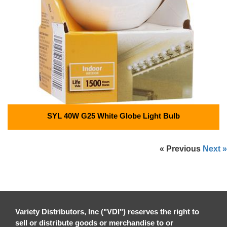
SYL 40W G25 White Globe Light Bulb
« Previous
Next »
Variety Distributors, Inc ("VDI") reserves the right to
sell or distribute goods or merchandise to or