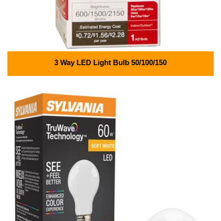
3 Way LED Light Bulb 50/100/150