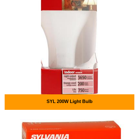
SYL 200W Light Bulb