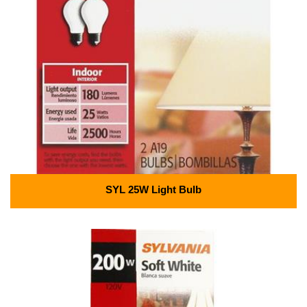
SYL 25W Light Bulb