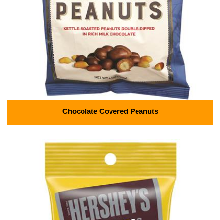
Chocolate Covered Peanuts