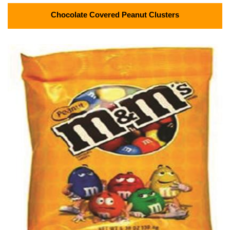
Chocolate Covered Peanut Clusters