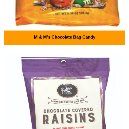
M & M's Chocolate Bag Candy