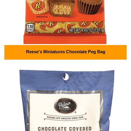
Reese's Miniatures Chocolate Peg Bag