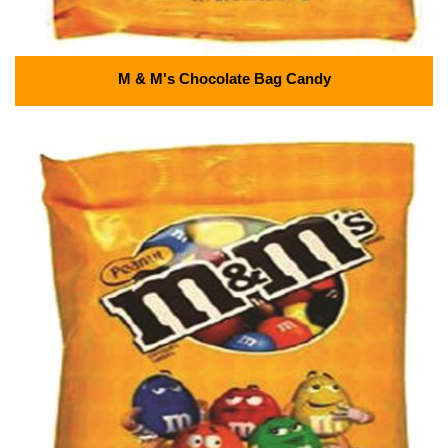
M & M's Chocolate Bag Candy