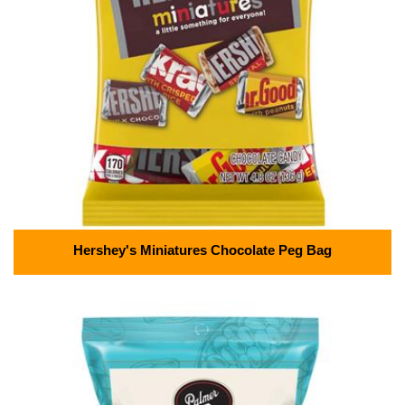
Hershey's Miniatures Chocolate Peg Bag