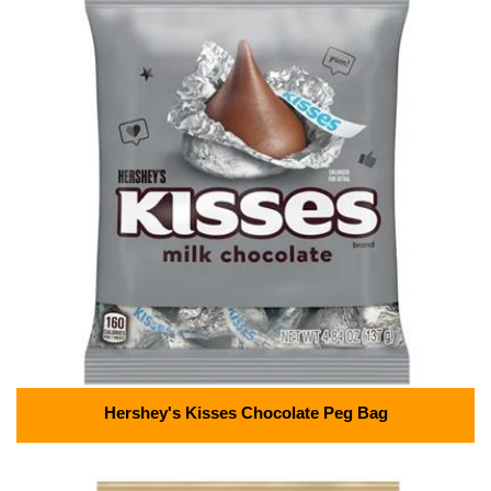
Hershey's Kisses Chocolate Peg Bag