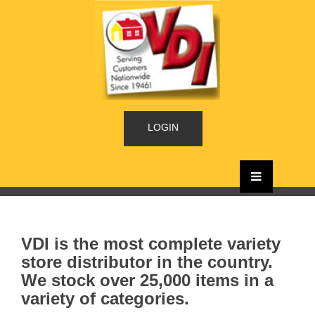
LOGIN
VDI is the most complete variety
store distributor in the country.
We stock over 25,000 items in a
variety of categories.