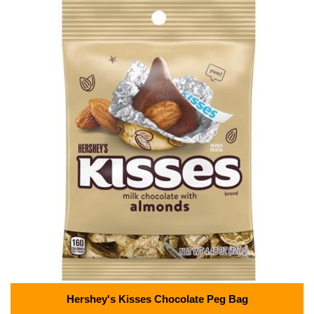
Hershey's Kisses Chocolate Peg Bag