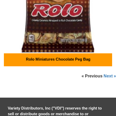
Rolo Miniatures Chocolate Peg Bag
« Previous
Next »
Variety Distributors, Inc ("VDI") reserves the right to
sell or distribute goods or merchandise to or