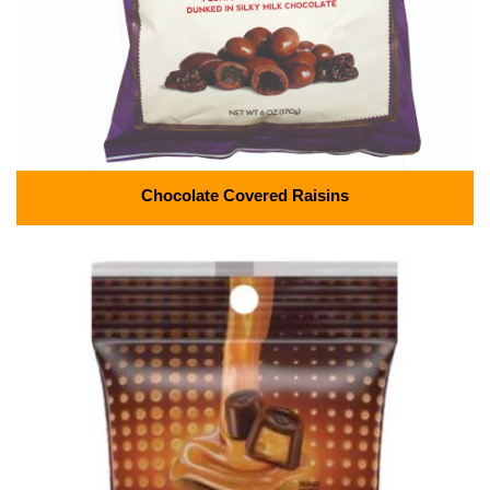
Chocolate Covered Raisins