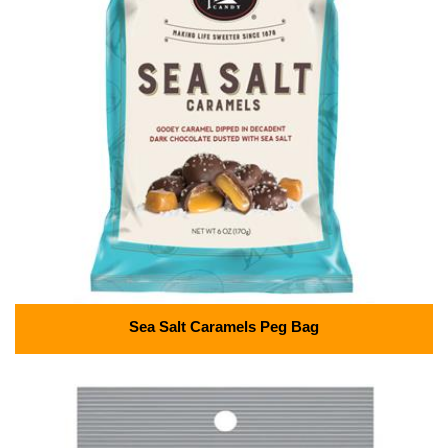
Sea Salt Caramels Peg Bag