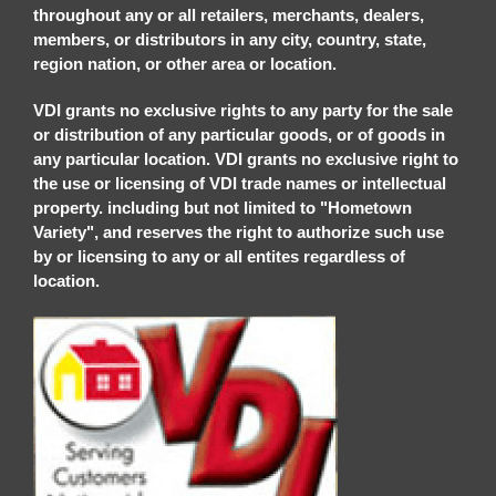
throughout any or all retailers, merchants, dealers,
members, or distributors in any city, country, state,
region nation, or other area or location.
VDI grants no exclusive rights to any party for the sale
or distribution of any particular goods, or of goods in
any particular location. VDI grants no exclusive right to
the use or licensing of VDI trade names or intellectual
property. including but not limited to "Hometown
Variety", and reserves the right to authorize such use
by or licensing to any or all entites regardless of
location.