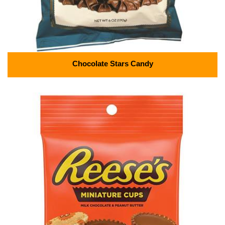
Chocolate Stars Candy