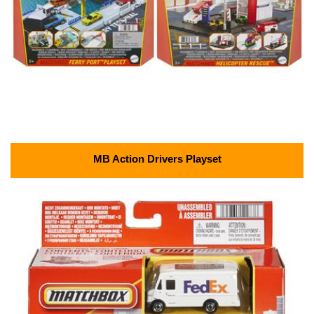
MB Action Drivers Playset