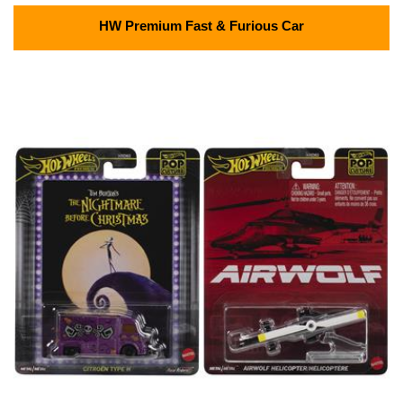
HW Premium Fast & Furious Car