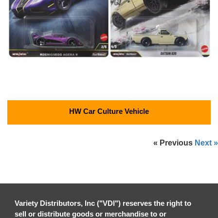
HW Car Culture Vehicle
« Previous
Next »
Variety Distributors, Inc ("VDI") reserves the right to
sell or distribute goods or merchandise to or