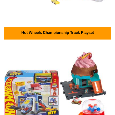
Hot Wheels Championship Track Playset