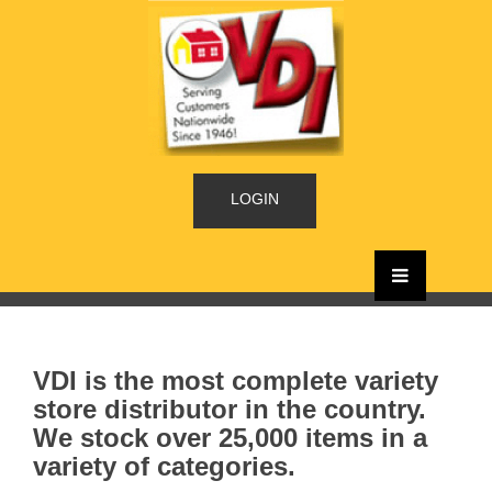
LOGIN
VDI is the most complete variety
store distributor in the country.
We stock over 25,000 items in a
variety of categories.