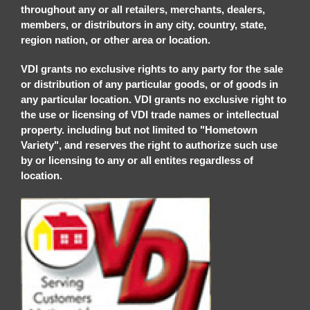
throughout any or all retailers, merchants, dealers,
members, or distributors in any city, country, state,
region nation, or other area or location.
VDI grants no exclusive rights to any party for the sale
or distribution of any particular goods, or of goods in
any particular location. VDI grants no exclusive right to
the use or licensing of VDI trade names or intellectual
property. including but not limited to "Hometown
Variety", and reserves the right to authorize such use
by or licensing to any or all entites regardless of
location.