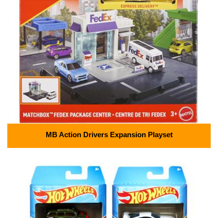
MB Action Drivers Expansion Playset