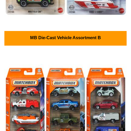
MB Die-Cast Vehicle Assortment B