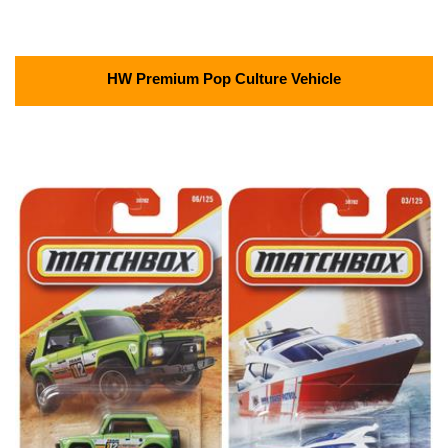
HW Premium Pop Culture Vehicle