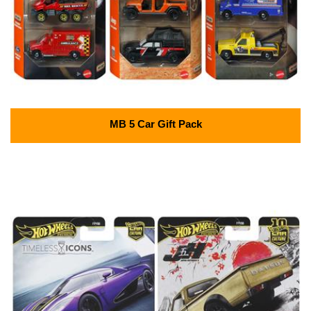
MB 5 Car Gift Pack