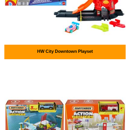
HW City Downtown Playset