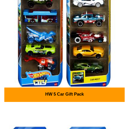
HW 5 Car Gift Pack