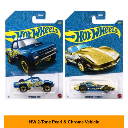
HW 2-Tone Pearl & Chrome Vehicle