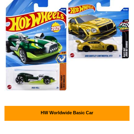
HW Worldwide Basic Car