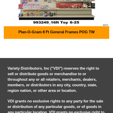
Plan-O-Gram 8 Ft General Frames POG TW
Variety Distributors, Inc ("VDI") reserves the right to
sell or distribute goods or merchandise to or
throughout any or all retailers, merchants, dealers,
members, or distributors in any city, country, state,
region nation, or other area or location.
VDI grants no exclusive rights to any party for the sale
or distribution of any particular goods, or of goods in
any particular location. VDI grants no exclusive right to