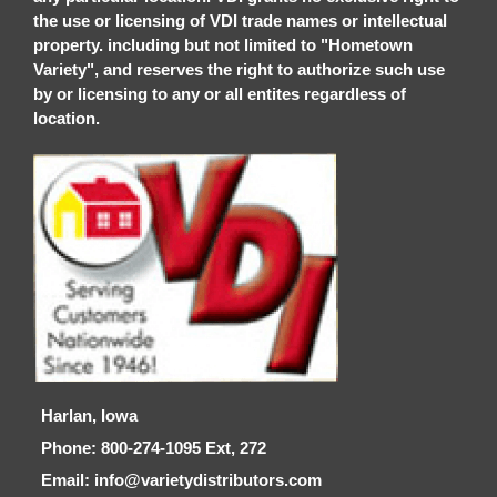
the use or licensing of VDI trade names or intellectual
property. including but not limited to "Hometown
Variety", and reserves the right to authorize such use
by or licensing to any or all entites regardless of
location.
Harlan, Iowa
Phone: 800-274-1095 Ext, 272
Email: info@varietydistributors.com