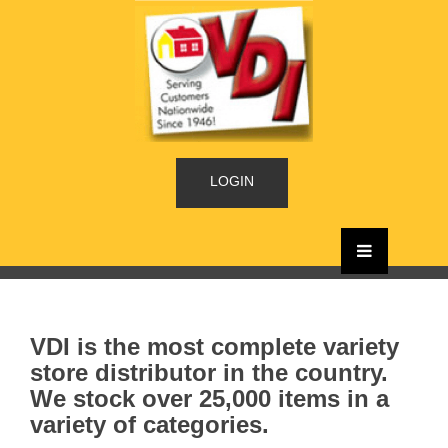
LOGIN
VDI is the most complete variety
store distributor in the country.
We stock over 25,000 items in a
variety of categories.