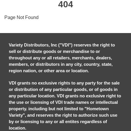
404
Page Not Found
Variety Distributors, Inc ("VDI") reserves the right to
sell or distribute goods or merchandise to or
throughout any or all retailers, merchants, dealers,
members, or distributors in any city, country, state,
region nation, or other area or location.
VDI grants no exclusive rights to any party for the sale
or distribution of any particular goods, or of goods in
any particular location. VDI grants no exclusive right to
the use or licensing of VDI trade names or intellectual
property. including but not limited to "Hometown
Variety", and reserves the right to authorize such use
by or licensing to any or all entites regardless of
location.