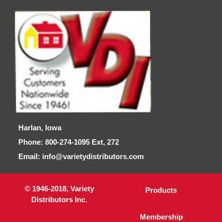
Harlan, Iowa
Phone: 800-274-1095 Ext, 272
Email: info@varietydistributors.com
© 1946-2018, Variety
Products
Distributors Inc.
Membership