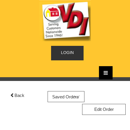
LOGIN
Back
Edit Order