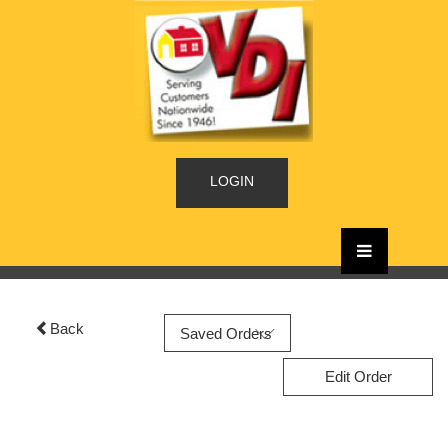
LOGIN
Back
Edit Order