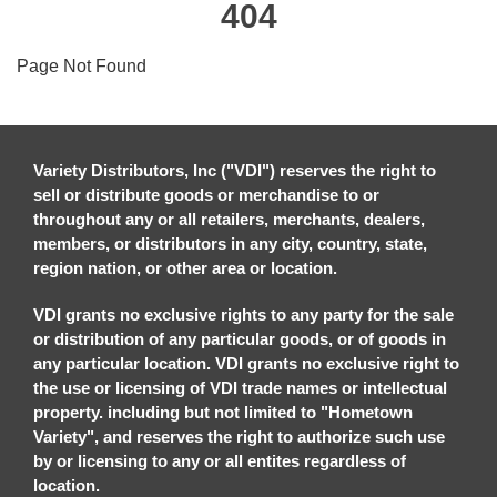
404
Page Not Found
Variety Distributors, Inc ("VDI") reserves the right to
sell or distribute goods or merchandise to or
throughout any or all retailers, merchants, dealers,
members, or distributors in any city, country, state,
region nation, or other area or location.
VDI grants no exclusive rights to any party for the sale
or distribution of any particular goods, or of goods in
any particular location. VDI grants no exclusive right to
the use or licensing of VDI trade names or intellectual
property. including but not limited to "Hometown
Variety", and reserves the right to authorize such use
by or licensing to any or all entites regardless of
location.