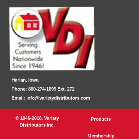
Harlan, Iowa
Phone: 800-274-1095 Ext, 272
Email: info@varietydistributors.com
© 1946-2018, Variety
Products
Distributors Inc.
Membership