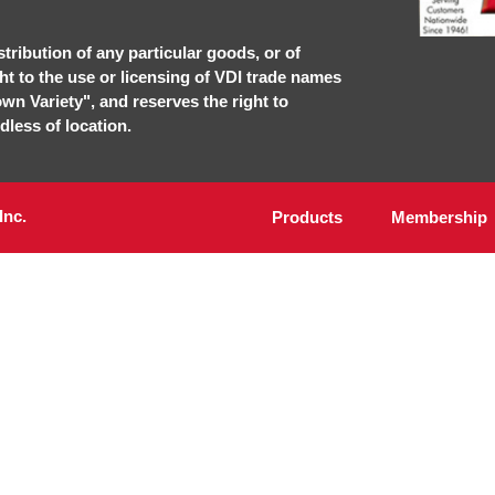
stribution of any particular goods, or of
ght to the use or licensing of VDI trade names
own Variety", and reserves the right to
dless of location.
Inc.
Products
Membership