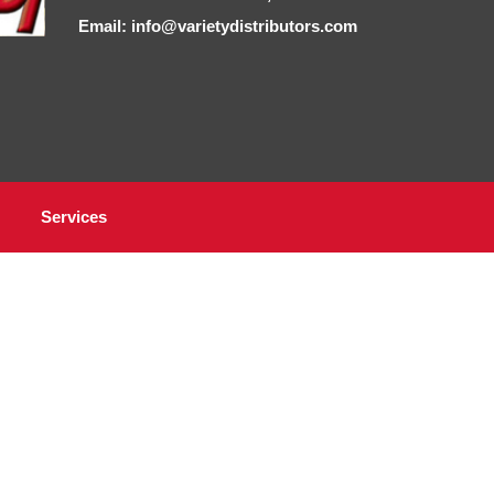
Email: info@varietydistributors.com
Services