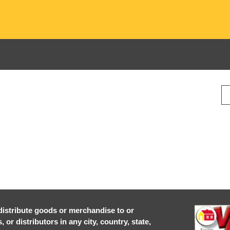
r distribute goods or merchandise to or
or distributors in any city, country, state,