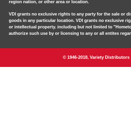
region nation, or other area or location.
VDI grants no exclusive rights to any party for the sale or di
goods in any particular location. VDI grants no exclusive ri
or intellectual property. including but not limited to "Homet
authorize such use by or licensing to any or all entites regar
© 1946-2018, Variety Distributors 