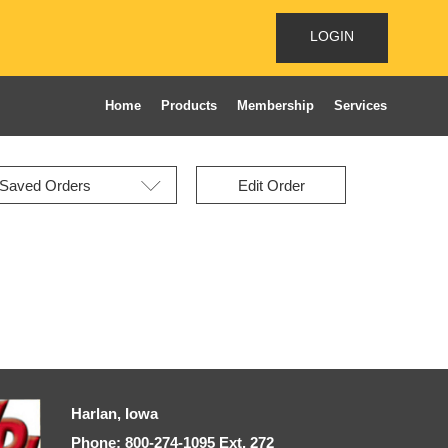
LOGIN
Home
Products
Membership
Services
Edit Order
Harlan, Iowa
Phone: 800-274-1095 Ext, 272