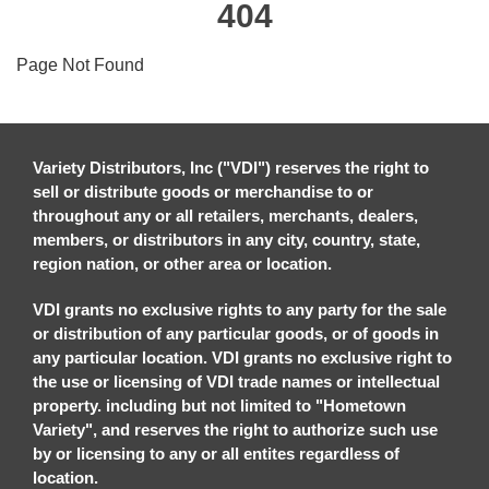
404
Page Not Found
Variety Distributors, Inc ("VDI") reserves the right to
sell or distribute goods or merchandise to or
throughout any or all retailers, merchants, dealers,
members, or distributors in any city, country, state,
region nation, or other area or location.
VDI grants no exclusive rights to any party for the sale
or distribution of any particular goods, or of goods in
any particular location. VDI grants no exclusive right to
the use or licensing of VDI trade names or intellectual
property. including but not limited to "Hometown
Variety", and reserves the right to authorize such use
by or licensing to any or all entites regardless of
location.