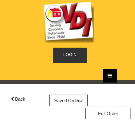
LOGIN
Back
Edit Order