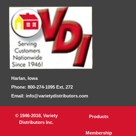
Harlan, Iowa
Phone: 800-274-1095 Ext, 272
Email: info@varietydistributors.com
© 1946-2018, Variety
Products
Distributors Inc.
Membership