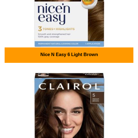
Nice N Easy 6 Light Brown