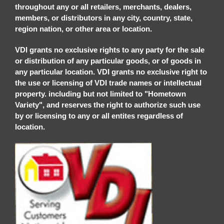
throughout any or all retailers, merchants, dealers,
members, or distributors in any city, country, state,
region nation, or other area or location.
VDI grants no exclusive rights to any party for the sale
or distribution of any particular goods, or of goods in
any particular location. VDI grants no exclusive right to
the use or licensing of VDI trade names or intellectual
property. including but not limited to "Hometown
Variety", and reserves the right to authorize such use
by or licensing to any or all entites regardless of
location.