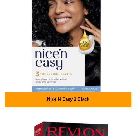
Nice N Easy 2 Black