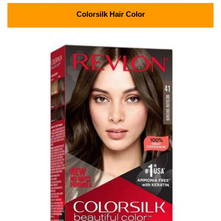
Colorsilk Hair Color