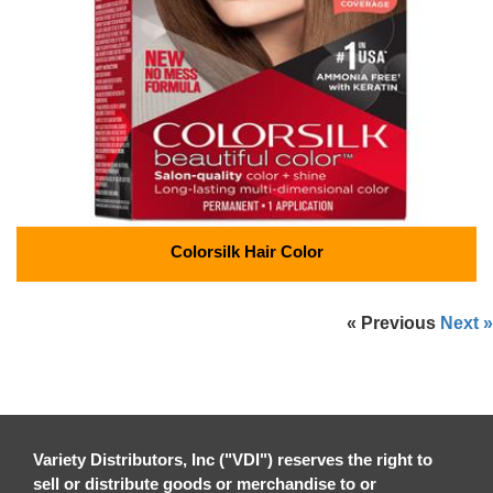
Colorsilk Hair Color
« Previous
Next »
Variety Distributors, Inc ("VDI") reserves the right to
sell or distribute goods or merchandise to or