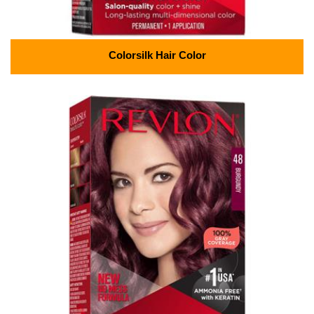
Colorsilk Hair Color