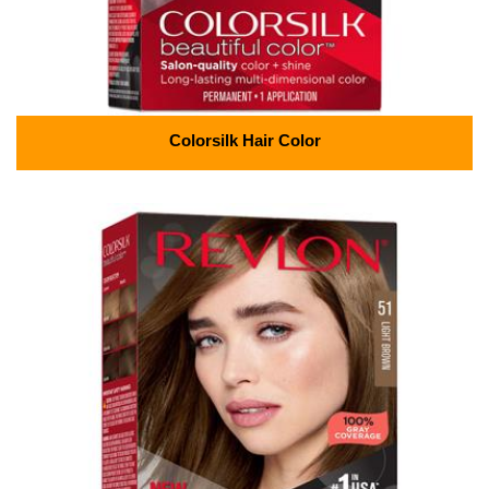
Colorsilk Hair Color