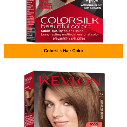
Colorsilk Hair Color