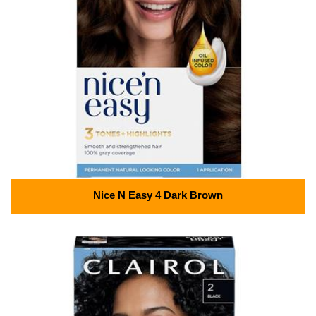
Nice N Easy 4 Dark Brown