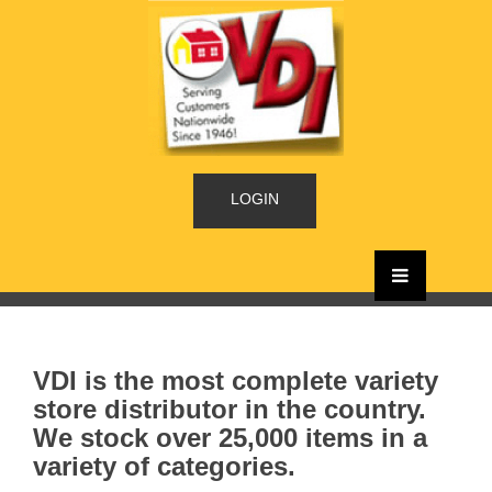
LOGIN
VDI is the most complete variety
store distributor in the country.
We stock over 25,000 items in a
variety of categories.