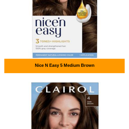
Nice N Easy 5 Medium Brown