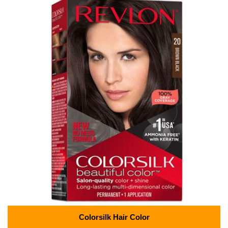
Colorsilk Hair Color