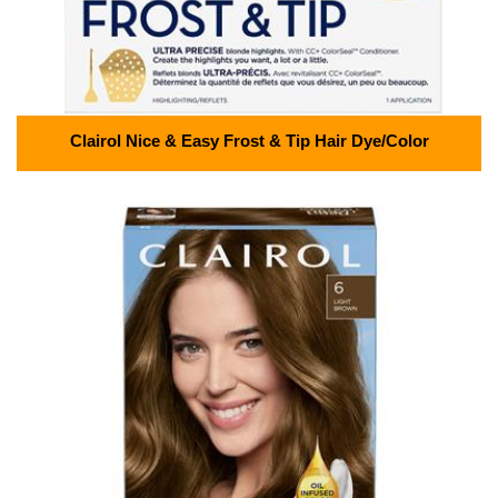
Clairol Nice & Easy Frost & Tip Hair Dye/Color