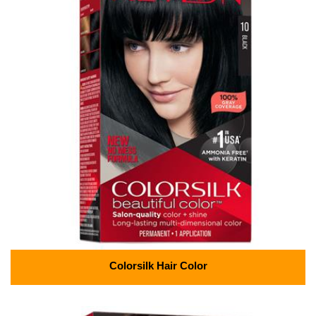
Colorsilk Hair Color