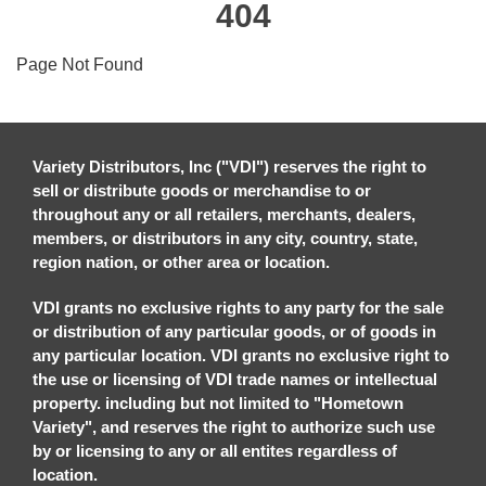
404
Page Not Found
Variety Distributors, Inc ("VDI") reserves the right to
sell or distribute goods or merchandise to or
throughout any or all retailers, merchants, dealers,
members, or distributors in any city, country, state,
region nation, or other area or location.
VDI grants no exclusive rights to any party for the sale
or distribution of any particular goods, or of goods in
any particular location. VDI grants no exclusive right to
the use or licensing of VDI trade names or intellectual
property. including but not limited to "Hometown
Variety", and reserves the right to authorize such use
by or licensing to any or all entites regardless of
location.