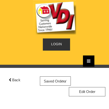
LOGIN
Back
Edit Order