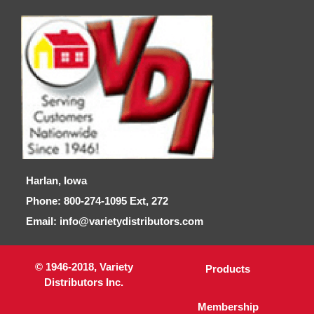
Harlan, Iowa
Phone: 800-274-1095 Ext, 272
Email: info@varietydistributors.com
© 1946-2018, Variety
Products
Distributors Inc.
Membership